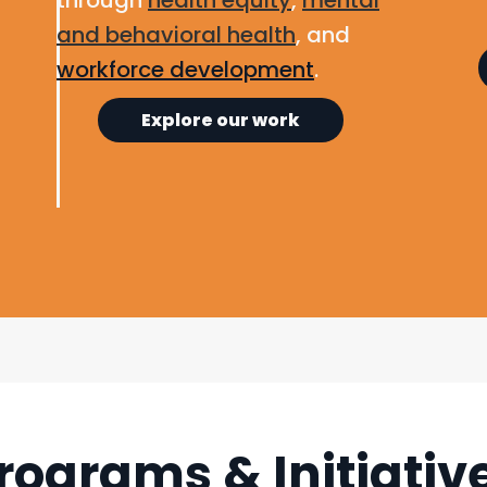
through
health equity
,
mental
and behavioral health
, and
workforce development
.
Explore our work
rograms & Initiativ