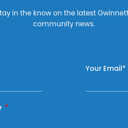
tay in the know on the latest Gwinnet
community news.
Your Email*
e