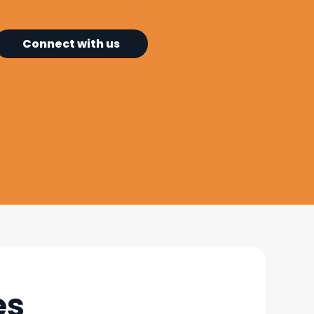
Connect with us
es