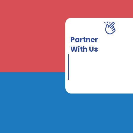
Partner
With Us