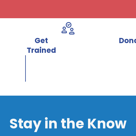
Get
Don
Trained
Stay in the Know