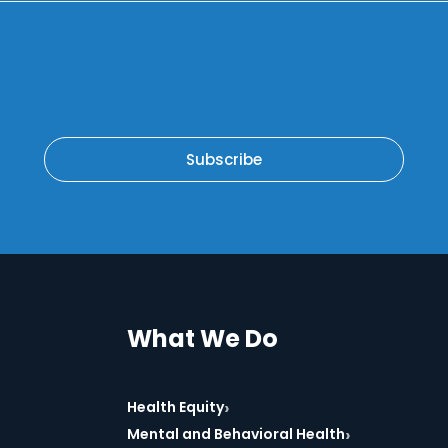
Subscribe
What We Do
›
Health Equity
›
Mental and Behavioral Health