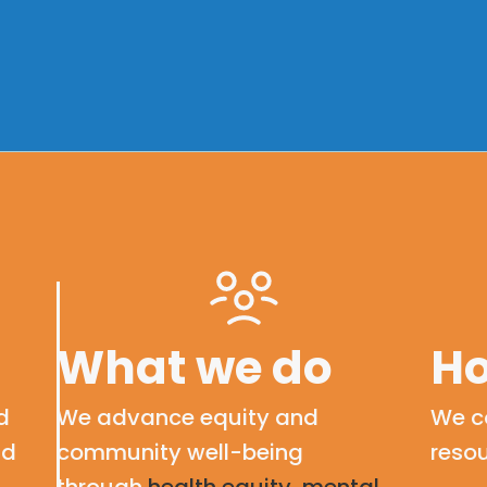
What we do
Ho
d
We advance equity and
We c
nd
community well-being
resou