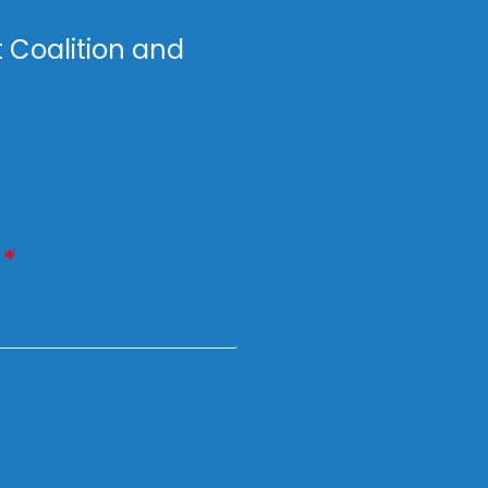
t Coalition and