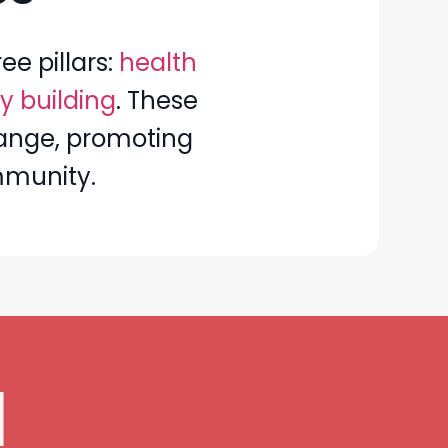
ee pillars:
health
y building
. These
change, promoting
mmunity.
d