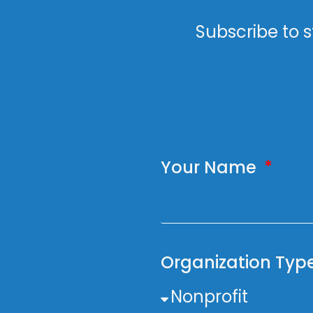
Subscribe to s
Your Name
Organization Typ