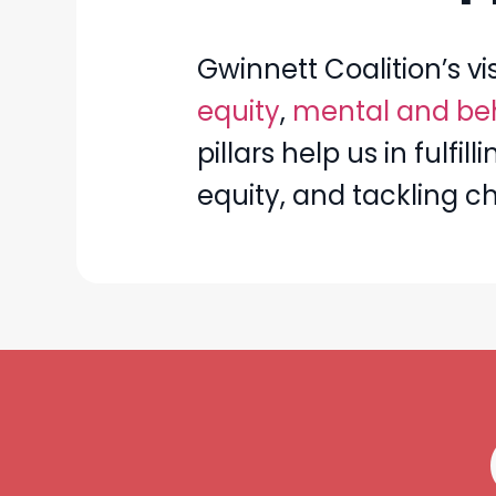
Gwinnett Coalition’s vi
equity
,
mental and beh
pillars help us in fulf
equity, and tackling c