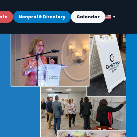
ate
Nonprofit Directory
Calendar