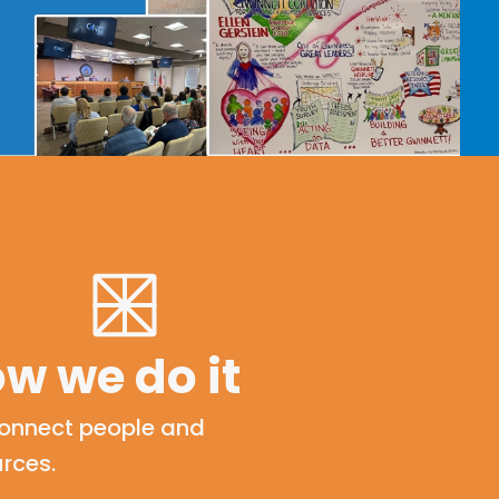
w we do it
onnect people and
rces.