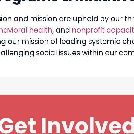
sion and mission are upheld by our thr
avioral health
, and
nonprofit capacit
illing our mission of leading systemic 
hallenging social issues within our co
Get Involve