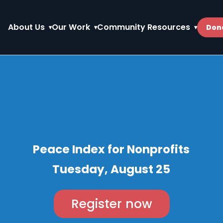
About Us
Our Work
Community Resources
Don
Peace Index for Nonprofits
Tuesday, August 25
Register now