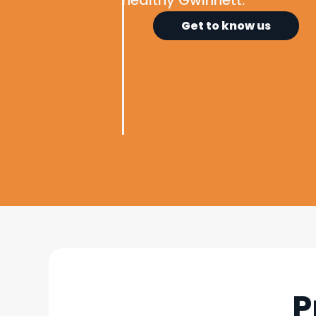
healthy Gwinnett.
Get to know us
P