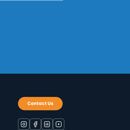
*Required
Contact Us