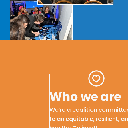
Who we are
We’re
a
coalition
committe
to
an equitable
, resilient, a