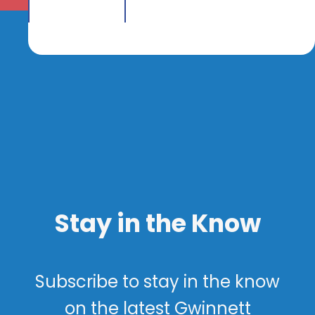
Stay in the Know
Subscribe to stay in the know
on the latest Gwinnett