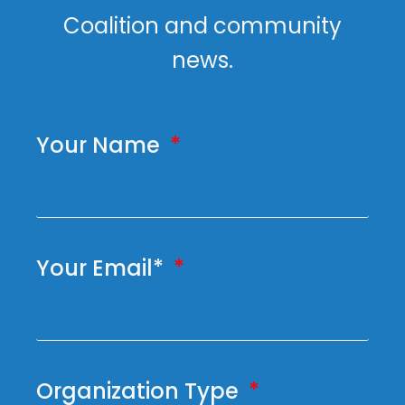
Coalition and community
news.
Your Name
Your Email*
Organization Type