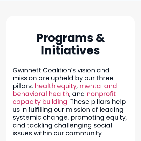
Programs &
Initiatives
Gwinnett Coalition’s vision and
mission are upheld by our three
pillars:
health equity
,
mental and
behavioral health
, and
nonprofit
capacity building
. These pillars help
us in fulfilling our mission of leading
systemic change, promoting equity,
and tackling challenging social
issues within our community.