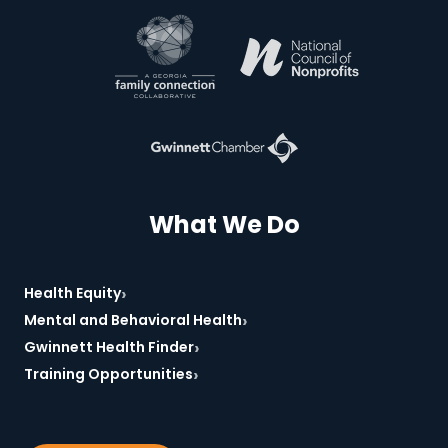
*Required
What We Do
›
Health Equity
›
Mental and Behavioral Health
›
Gwinnett Health Finder
›
Training Opportunities