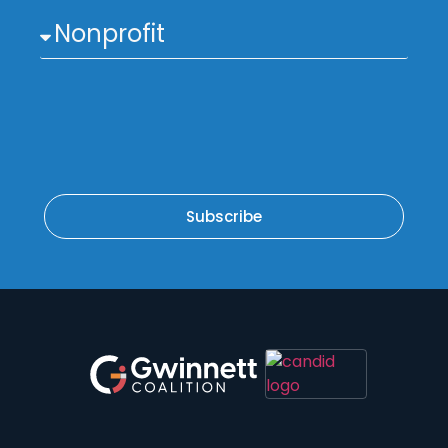
Subscribe