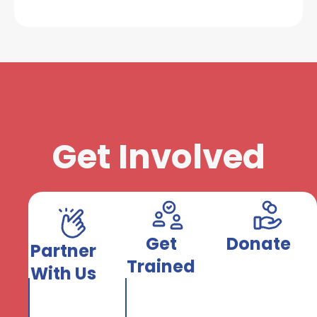
Get Involved
Get
Donate
Partner
Trained
With Us