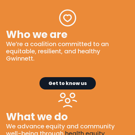
Who we are
We’re
a
coalition
committed to
an
equitable
, resilient, and healthy
Gwinnett.
Get to know us
What we do
We advance equity and community
well-being through
health equity
,