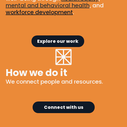
mental and behavioral health
, and
workforce development
.
Explore our work
How we do it
We connect people and resources.
Connect with us