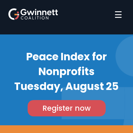
☰
Peace Index for
Nonprofits
Tuesday, August 25
Register now