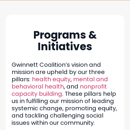
Programs &
Initiatives
Gwinnett Coalition’s vision and
mission are upheld by our three
pillars:
health equity
,
mental and
behavioral health
, and
nonprofit
capacity building
. These pillars help
us in fulfilling our mission of leading
systemic change, promoting equity,
and tackling challenging social
issues within our community.