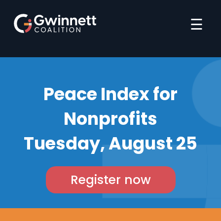
☰
Peace Index for
Nonprofits
Tuesday, August 25
Register now