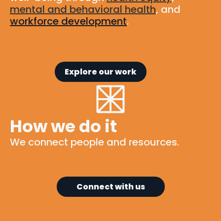
mental and behavioral health
, and
workforce development
.
Explore our work
How we do it
We connect people and resources.
Connect with us