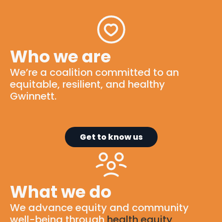
Who we are
We’re
a
coalition
committed to
an
equitable
, resilient, and healthy
Gwinnett.
Get to know us
What we do
We advance equity and community
well-being through
health equity
,