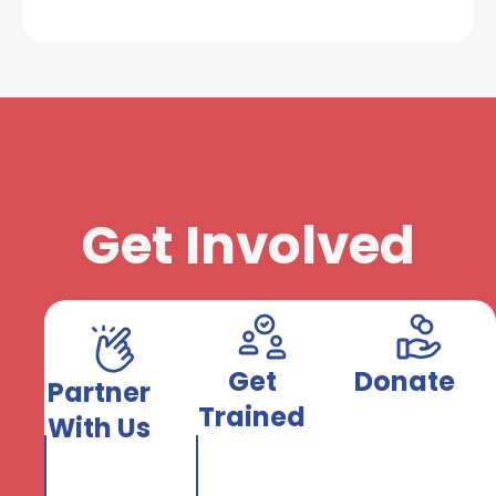
Get Involved
Get
Donate
Partner
Trained
With Us