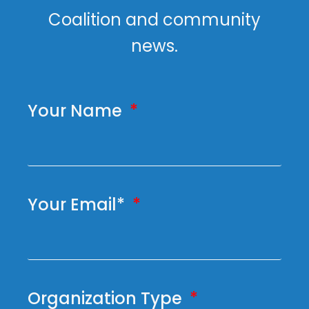
Coalition and community
news.
Your Name
Your Email*
Organization Type