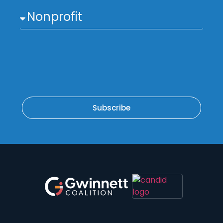
Subscribe