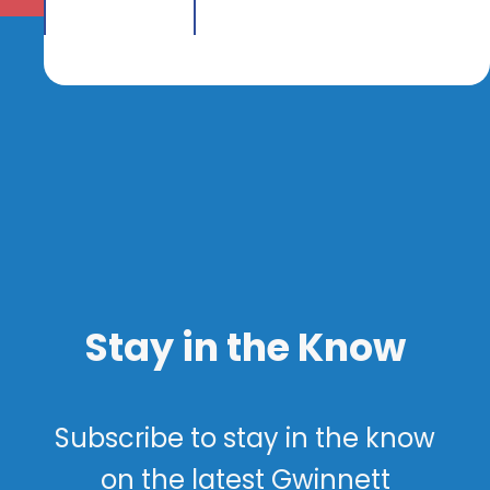
Stay in the Know
Subscribe to stay in the know
on the latest Gwinnett