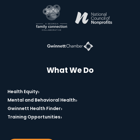
*Required
What We Do
›
Health Equity
›
Mental and Behavioral Health
›
Gwinnett Health Finder
›
Training Opportunities