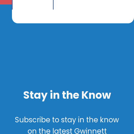
Stay in the Know
Subscribe to stay in the know
on the latest Gwinnett