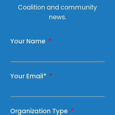
Coalition and community
news.
Your Name
Your Email*
Organization Type