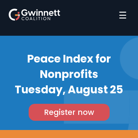
☰
Peace Index for
Nonprofits
Tuesday, August 25
Register now