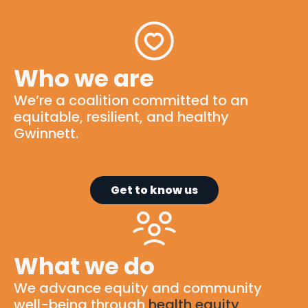
Who we are
We’re
a
coalition
committed to
an
equitable
, resilient, and healthy
Gwinnett.
Get to know us
What we do
We advance equity and community
well-being through
health equity
,