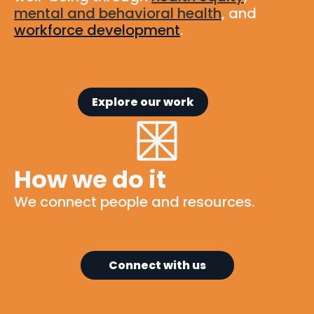
mental and behavioral health
, and
workforce development
.
Explore our work
How we do it
We connect people and resources.
Connect with us