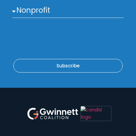
Subscribe