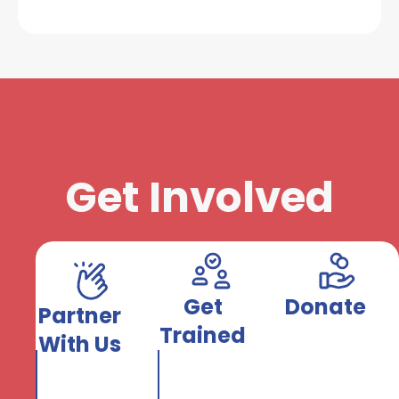
Get Involved
Get
Donate
Partner
Trained
With Us