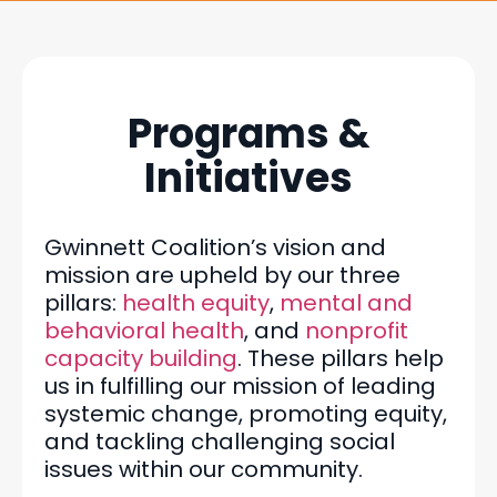
Programs &
Initiatives
Gwinnett Coalition’s vision and
mission are upheld by our three
pillars:
health equity
,
mental and
behavioral health
, and
nonprofit
capacity building
. These pillars help
us in fulfilling our mission of leading
systemic change, promoting equity,
and tackling challenging social
issues within our community.