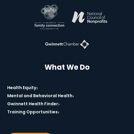
*Required
What We Do
›
Health Equity
›
Mental and Behavioral Health
›
Gwinnett Health Finder
›
Training Opportunities