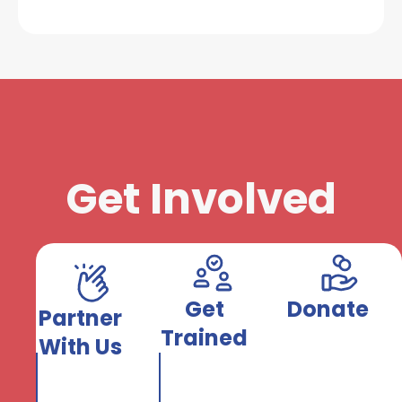
Get Involved
Get
Donate
Partner
Trained
With Us