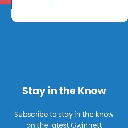
Stay in the Know
Subscribe to stay in the know
on the latest Gwinnett