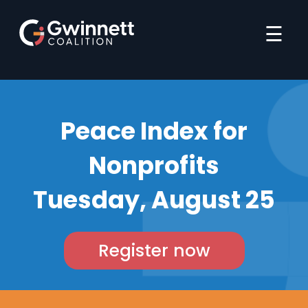
☰
Peace Index for
Nonprofits
Tuesday, August 25
Register now