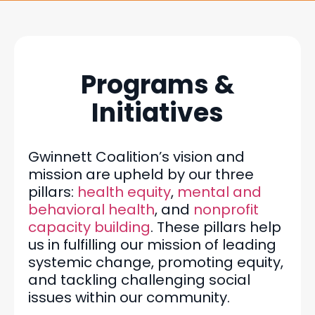
Programs &
Initiatives
Gwinnett Coalition’s vision and
mission are upheld by our three
pillars:
health equity
,
mental and
behavioral health
, and
nonprofit
capacity building
. These pillars help
us in fulfilling our mission of leading
systemic change, promoting equity,
and tackling challenging social
issues within our community.