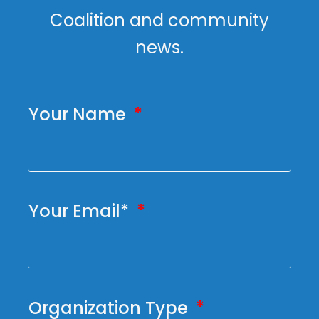
Coalition and community
news.
Your Name
Your Email*
Organization Type