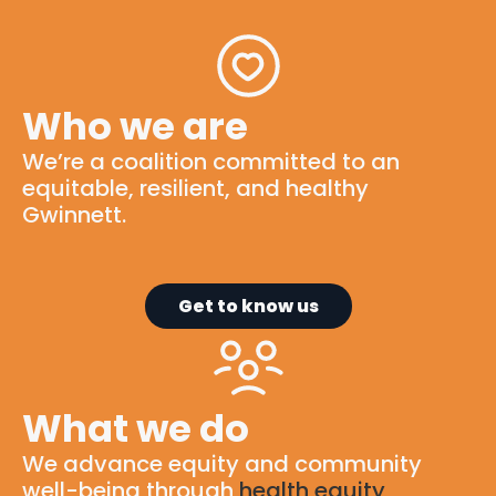
Who we are
We’re
a
coalition
committed to
an
equitable
, resilient, and healthy
Gwinnett.
Get to know us
What we do
We advance equity and community
well-being through
health equity
,