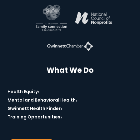
*Required
What We Do
›
Health Equity
›
Mental and Behavioral Health
›
Gwinnett Health Finder
›
Training Opportunities