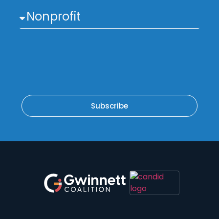
Subscribe