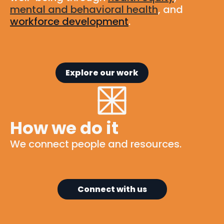
mental and behavioral health
, and
workforce development
.
Explore our work
How we do it
We connect people and resources.
Connect with us